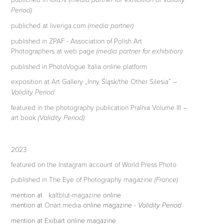
Period)
publiched at liveriga.com
(media partner)
published in ZPAF - Association of Polish Art
Photographers at web page
(media partner for exhibition)
published in PhotoVogue Italia online platform
exposition at Art Gallery „Inny Śląsk/the Other Silesia”
–
Validity Period
featured in the photography publication Pralnia Volume III –
art book
(Validity Period)
2023
featured on the Instagram account of World Press Photo
published in The Eye of Photography magazine
(France)
mention at
kaltblut-magazine
online
mention
at
Onart.media
online magazine
- Validity Period
mention at Exibart online magazine