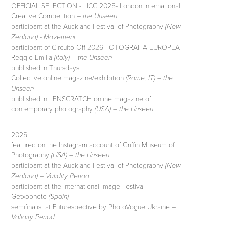
OFFICIAL SELECTION - LICC 2025- London International
Creative Competition –
the Unseen
participant at the Auckland Festival of Photography
(New
-
Zealand)
Movement
participant of Circuito Off 2026 FOTOGRAFIA EUROPEA -
Reggio Emilia
–
(Italy)
the Unseen
published in Thursdays
Collective online magazine/exhibition
–
(Rome, IT)
the
Unseen
published in LENSCRATCH online magazine of
contemporary photography
(USA) – the Unseen
2025
featured on the Instagram account of Griffin Museum of
Photography
(USA) – the Unseen
participant at the Auckland Festival of Photography
(New
Zealand) – Validity Period
participant at the International Image Festival
Getxophoto
(Spain)
semifinalist at Futurespective by PhotoVogue Ukraine –
Validity Period