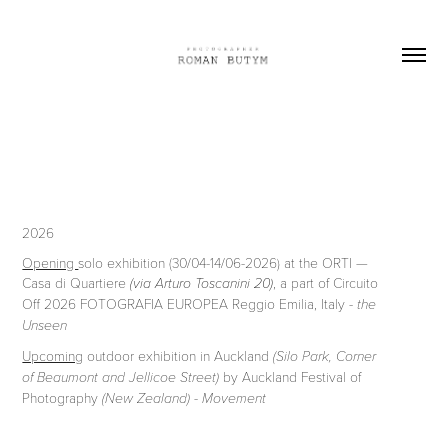
2026
Opening
solo exhibition (30/04-14/06-2026) at the ORTI —
Casa di Quartiere
, a part of Circuito
(via Arturo Toscanini 20)
Off 2026 FOTOGRAFIA EUROPEA Reggio Emilia, Italy -
the
Unseen
Upcoming
outdoor exhibition in Auckland
(Silo Park, Corner
by Auckland Festival of
of Beaumont and Jellicoe Street)
Photography
(New Zealand) - Movement