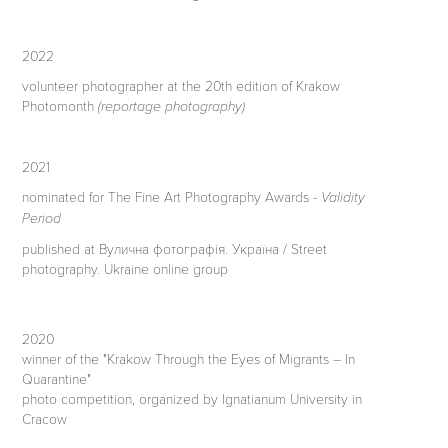
2022
volunteer photographer at the 20th edition of Krakow
Photomonth
(reportage photography)
2021
nominated for The Fine Art Photography Awards -
Validity
Period
published at Вулична фотографія. Україна / Street
photography. Ukraine online group
2020
winner of the "Krakow Through the Eyes of Migrants – In
Quarantine"
photo competition, organized by Ignatianum University in
Cracow