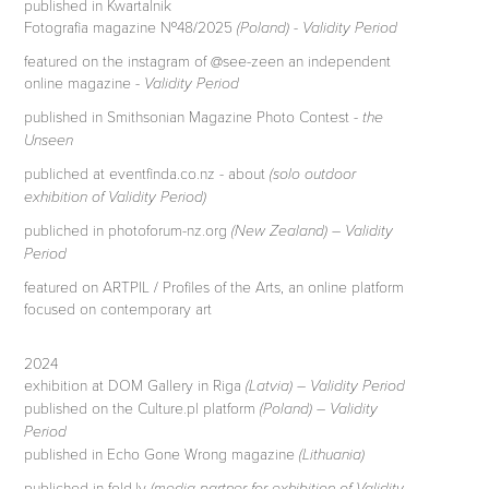
published in Kwartalnik
Fotografia magazine №48/2025
(Poland) - Validity Period
featured on the instagram of @see-zeen an independent
online magazine -
Validity Period
published in Smithsonian Magazine Photo Contest -
the
Unseen
publiched at eventfinda.co.nz - about
(solo outdoor
exhibition of Validity Period)
publiched in photoforum-nz.org
(New Zealand) – Validity
Period
featured on ARTPIL / Profiles of the Arts, an online platform
focused on contemporary art
2024
exhibition at DOM Gallery in Riga
(Latvia) – Validity Period
published on the Culture.pl platform
(Poland) – Validity
Period
published in Echo Gone Wrong magazine
(Lithuania)
publiched in fold.lv
(media partner for exhibition of Validity